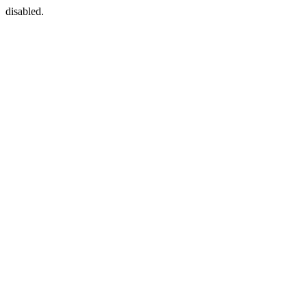
disabled.